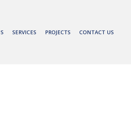
US
SERVICES
PROJECTS
CONTACT US