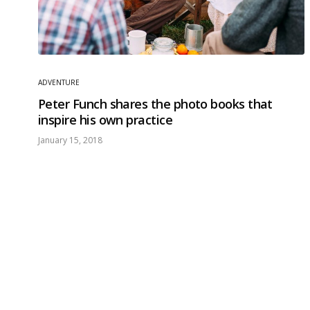
ADVENTURE
Peter Funch shares the photo books that
inspire his own practice
January 15, 2018