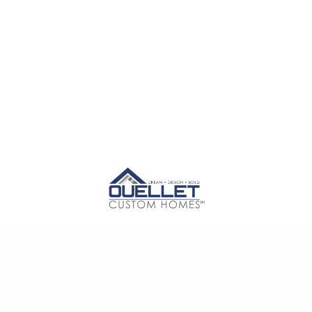
E
ABOUT US
SERVICES
PROJECTS
CONTA
 M Contractors, LLC d/b/a Ouellet Custom Homes℠. All Rights Reserv
Design by
Dingo Creative