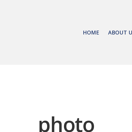
HOME
ABOUT 
photo